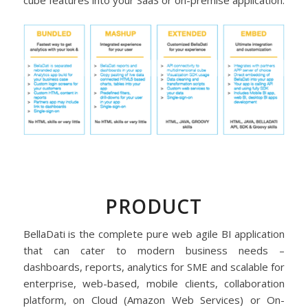
cube features into your SaaS or on-premise application.
PRODUCT
BellaDati is the complete pure web agile BI application
that can cater to modern business needs –
dashboards, reports, analytics for SME and scalable for
enterprise, web-based, mobile clients, collaboration
platform, on Cloud (Amazon Web Services) or On-