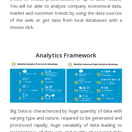
You will be able to analyze company economical data,
market and customer trends by using the data sources
of the web or get data from local databases with a
mouse click.
Analytics Framework
Big Data is characterized by huge quantity of data with
varying type and nature, required to be generated and
processed rapidly, huge variability of data leading to