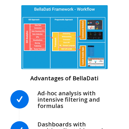
Advantages of BellaDati
Ad-hoc analysis with
intensive filtering and
formulas
Dashboards with