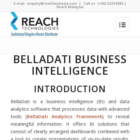
E-mail :
enquiry@reachtechasia.com
| Call us : (+65) 6224 8283 |
Reach Malaysia
BellaDati Business Intelligence
You are here:
Home
/
BellaDati Business Intelligence
BELLADATI BUSINESS
INTELLIGENCE
INTRODUCTION
BellaDati is a business intelligence (BI) and data
analytics software that processes data with advanced
tools (
BellaDati Analytics Framework
) to reveal
meaningful information. It offers BI solutions that
consist of clearly arranged dashboards combined with
a tool to create presentations of up-to-date results.