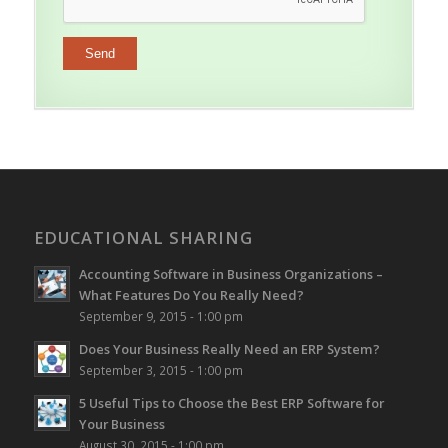
EDUCATIONAL SHARING
Accounting Software in Business Organizations –
What Features Do You Really Need?
September 9, 2015 - 1:00 pm
Does Your Business Really Need an ERP System?
September 3, 2015 - 1:00 pm
5 Useful Tips to Choose the Best ERP Software for
Your Business
August 30, 2015 - 1:00 pm