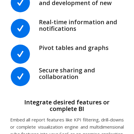
and development of new
Real-time information and
notifications
Pivot tables and graphs
Secure sharing and
collaboration
Integrate desired features or
complete BI
Embed all report features like KPI filtering, drill-downs
or complete visualization engine and multidimensional