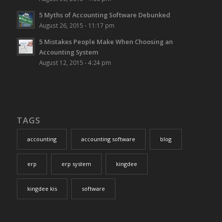
5 Myths of Accounting Software Debunked
August 26, 2015 - 11:17 pm
5 Mistakes People Make When Choosing an
Accounting System
August 12, 2015 - 4:24 pm
TAGS
accounting
accounting software
blog
erp
erp system
kingdee
kingdee kis
software