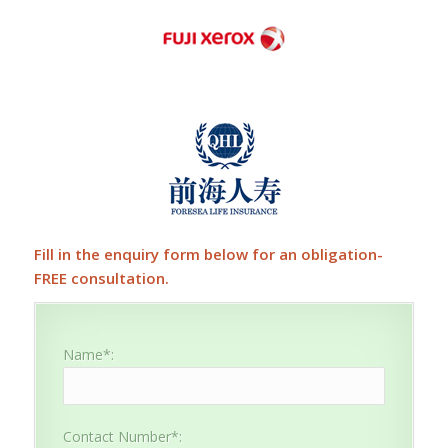
Fill in the enquiry form below for an obligation-
FREE consultation.
Name*:
Contact Number*: