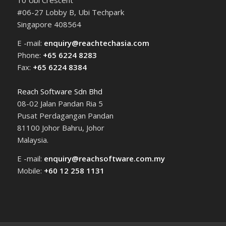
10 Ubi Crescent
#06-27 Lobby B, Ubi Techpark
Singapore 408564
E -mail:
enquiry@reachtechasia.com
Phone:
+65 6224 8283
Fax:
+65 6224 8384
Reach Software Sdn Bhd
08-02 Jalan Pandan Ria 5
Pusat Perdagangan Pandan
81100 Johor Bahru, Johor
Malaysia.
E -mail:
enquiry@reachsoftware.com.my
Mobile:
+60 12 258 1131