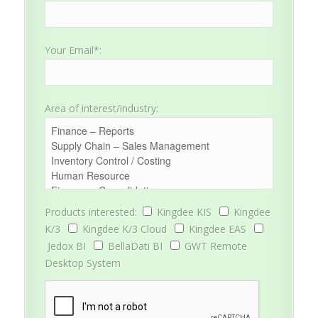
Your Email*:
Area of interest/industry:
Products interested:
Kingdee KIS
Kingdee
K/3
Kingdee K/3 Cloud
Kingdee EAS
Jedox BI
BellaDati BI
GWT Remote
Desktop System