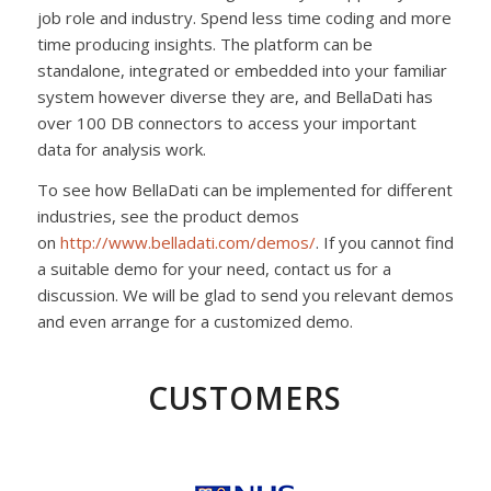
job role and industry. Spend less time coding and more
time producing insights. The platform can be
standalone, integrated or embedded into your familiar
system however diverse they are, and BellaDati has
over 100 DB connectors to access your important
data for analysis work.
To see how BellaDati can be implemented for different
industries, see the product demos
on
http://www.belladati.com/
demos/
. If you cannot find
a suitable demo for your need, contact us for a
discussion. We will be glad to send you relevant demos
and even arrange for a customized demo.
CUSTOMERS