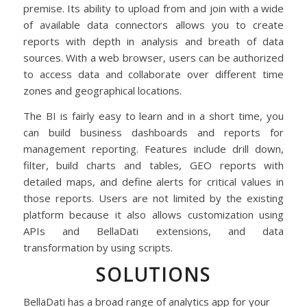
premise. Its ability to upload from and join with a wide
of available data connectors allows you to create
reports with depth in analysis and breath of data
sources. With a web browser, users can be authorized
to access data and collaborate over different time
zones and geographical locations.
The BI is fairly easy to learn and in a short time, you
can build business dashboards and reports for
management reporting. Features include drill down,
filter, build charts and tables, GEO reports with
detailed maps, and define alerts for critical values in
those reports. Users are not limited by the existing
platform because it also allows customization using
APIs and BellaDati extensions, and data
transformation by using scripts.
SOLUTIONS
BellaDati has a broad range of analytics app for your