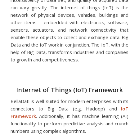
inconsistency of data set, and quality of acquired data
can vary greatly. The internet of things (IoT) is the
network of physical devices, vehicles, buildings and
other items – embedded with electronics, software,
sensors, actuators, and network connectivity that
enable these objects to collect and exchange data. Big
Data and the IoT work in conjunction. The IoT, with the
help of Big Data, transforms industries and companies
to growth and competitiveness.
Internet of Things (IoT) Framework
BellaDati is well-suited for modern enterprises with its
connectors to Big Data (e.g. Hadoop) and
IoT
Framework
. Additionally, it has machine learning (AI)
functionality to perform predictive analysis and crunch
numbers using complex algorithms.