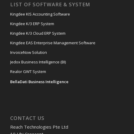
LIST OF SOFTWARE & SYSTEM
Kingdee KIS Accounting Software
Kingdee K/3 ERP System
Kingdee K/3 Cloud ERP System
Kingdee EAS Enterprise Management Software
InvoiceNow Solution
Jedox Business Intelligence (BI)
Realor GWT System
BellaDati Business Intelligence
CONTACT US
Reach Technologies Pte Ltd