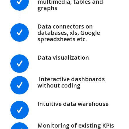
multimedia, tables and
graphs
Data connectors on
databases, xls, Google
spreadsheets etc.
Data visualization
Interactive dashboards
without coding
Intuitive data warehouse
Monitoring of existing KPIs