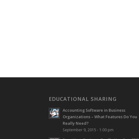
EDUCATIONAL SHARING
Accounting Software in Business
Organizations – What Features Do You
Really Need?
September 9, 2015 - 1:00 pm