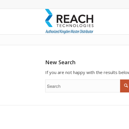
To search the site please enter a valid
New Search
If you are not happy with the results bel