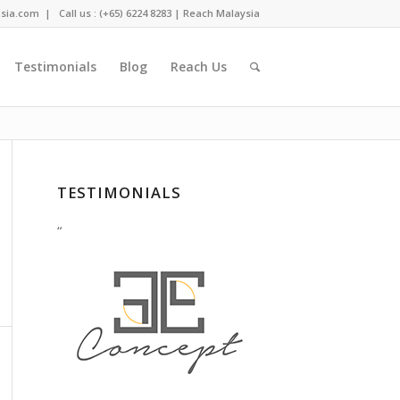
sia.com
| Call us : (+65) 6224 8283 |
Reach Malaysia
Testimonials
Blog
Reach Us
You are here:
Home
/
Search results for ""
TESTIMONIALS