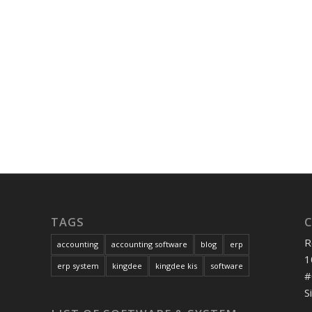
TAGS
R
accounting
accounting software
blog
erp
1
erp system
kingdee
kingdee kis
software
#
S