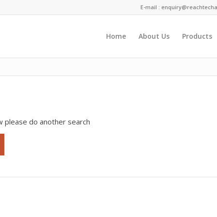
E-mail :
enquiry@reachtecha
Home
About Us
Products
 term
ow please do another search