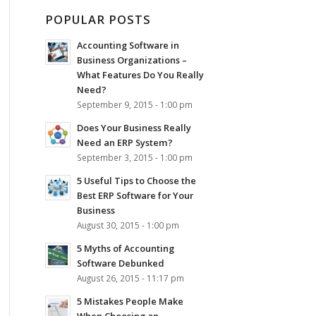
POPULAR POSTS
Accounting Software in
Business Organizations –
What Features Do You Really
Need?
September 9, 2015 - 1:00 pm
Does Your Business Really
Need an ERP System?
September 3, 2015 - 1:00 pm
5 Useful Tips to Choose the
Best ERP Software for Your
Business
August 30, 2015 - 1:00 pm
5 Myths of Accounting
Software Debunked
August 26, 2015 - 11:17 pm
5 Mistakes People Make