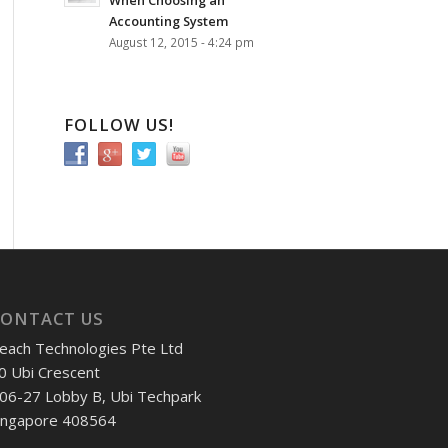
When Choosing an
Accounting System
August 12, 2015 - 4:24 pm
FOLLOW US!
CONTACT US
each Technologies Pte Ltd
0 Ubi Crescent
06-27 Lobby B, Ubi Techpark
ingapore 408564