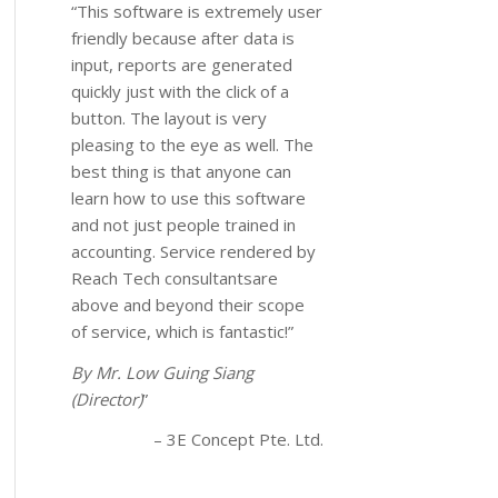
“This software is extremely user
friendly because after data is
input, reports are generated
quickly just with the click of a
button. The layout is very
pleasing to the eye as well. The
best thing is that anyone can
learn how to use this software
and not just people trained in
accounting. Service rendered by
Reach Tech consultantsare
above and beyond their scope
of service, which is fantastic!”
By Mr. Low Guing Siang
(Director)
3E Concept Pte. Ltd.