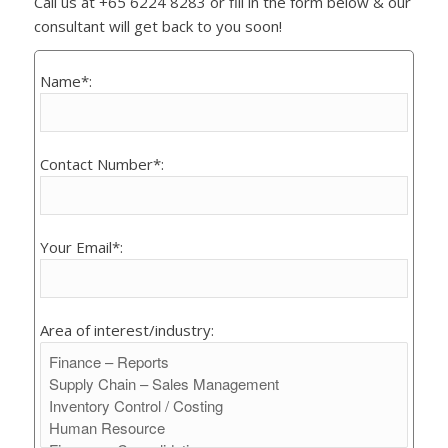
Call us at +65 6224 8283 or fill in the form below & our
consultant will get back to you soon!
Name*:
Contact Number*:
Your Email*:
Area of interest/industry: