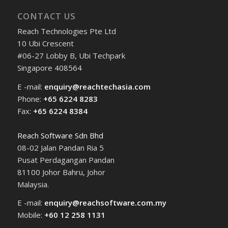
CONTACT US
Reach Technologies Pte Ltd
10 Ubi Crescent
#06-27 Lobby B, Ubi Techpark
Singapore 408564
E -mail:
enquiry@reachtechasia.com
Phone:
+65 6224 8283
Fax:
+65 6224 8384
Reach Software Sdn Bhd
08-02 Jalan Pandan Ria 5
Pusat Perdagangan Pandan
81100 Johor Bahru, Johor
Malaysia.
E -mail:
enquiry@reachsoftware.com.my
Mobile:
+60 12 258 1131