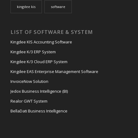
kingdee kis
software
LIST OF SOFTWARE & SYSTEM
Kingdee KIS Accounting Software
Kingdee K/3 ERP System
Kingdee K/3 Cloud ERP System
Kingdee EAS Enterprise Management Software
InvoiceNow Solution
Jedox Business Intelligence (BI)
Realor GWT System
BellaDati Business Intelligence