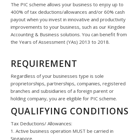
The PIC scheme allows your business to enjoy up to
400% of tax deductions/allowances and/or 60% cash
payout when you invest in innovative and productivity
improvements to your business, such as our Kingdee
Accounting & Business solutions. You can benefit from
the Years of Assessment (YAs) 2013 to 2018.
REQUIREMENT
Regardless of your businesses type is sole
proprietorships, partnerships, companies, registered
branches and subsidiaries of a foreign parent or
holding company, you are eligible for PIC scheme.
QUALIFYING CONDITIONS
Tax Deductions/ Allowances:
1. Active business operation MUST be carried in
Singapore.