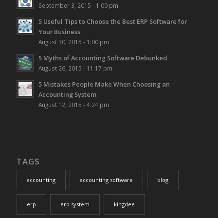
September 3, 2015 - 1:00 pm
5 Useful Tips to Choose the Best ERP Software for
Your Business
August 30, 2015 - 1:00 pm
5 Myths of Accounting Software Debunked
August 26, 2015 - 11:17 pm
5 Mistakes People Make When Choosing an
Accounting System
August 12, 2015 - 4:24 pm
TAGS
accounting
accounting software
blog
erp
erp system
kingdee