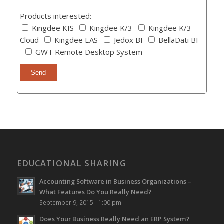
Products interested:
Kingdee KIS
Kingdee K/3
Kingdee K/3
Cloud
Kingdee EAS
Jedox BI
BellaDati BI
GWT Remote Desktop System
EDUCATIONAL SHARING
Accounting Software in Business Organizations –
What Features Do You Really Need?
September 9, 2015 - 1:00 pm
Does Your Business Really Need an ERP System?