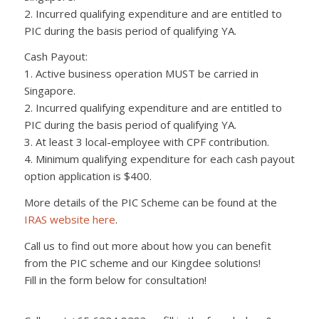
2. Incurred qualifying expenditure and are entitled to
PIC during the basis period of qualifying YA.
Cash Payout:
1. Active business operation MUST be carried in
Singapore.
2. Incurred qualifying expenditure and are entitled to
PIC during the basis period of qualifying YA.
3. At least 3 local-employee with CPF contribution.
4. Minimum qualifying expenditure for each cash payout
option application is $400.
More details of the PIC Scheme can be found at the
IRAS website here
.
Call us to find out more about how you can benefit
from the PIC scheme and our Kingdee solutions!
Fill in the form below for consultation!