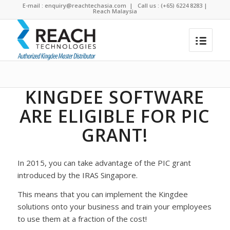
E-mail :
enquiry@reachtechasia.com
| Call us : (+65) 6224 8283 |
Reach Malaysia
PIC Grant for Accounting Software
You are here:
Home
/
PIC Grant for Accounting Software
KINGDEE SOFTWARE
ARE ELIGIBLE FOR PIC
GRANT!
In 2015, you can take advantage of the PIC grant
introduced by the IRAS Singapore.
This means that you can implement the Kingdee
solutions onto your business and train your employees
to use them at a fraction of the cost!