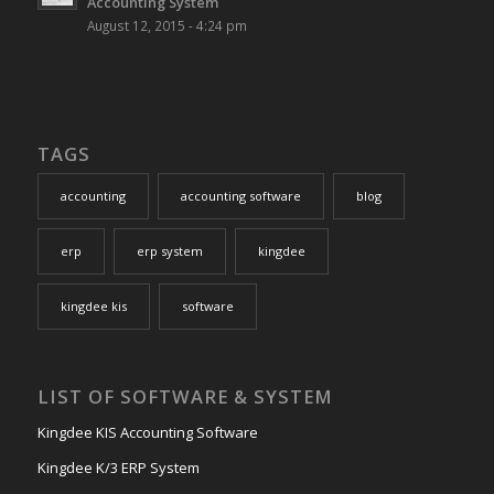
Accounting System
August 12, 2015 - 4:24 pm
TAGS
accounting
accounting software
blog
erp
erp system
kingdee
kingdee kis
software
LIST OF SOFTWARE & SYSTEM
Kingdee KIS Accounting Software
Kingdee K/3 ERP System