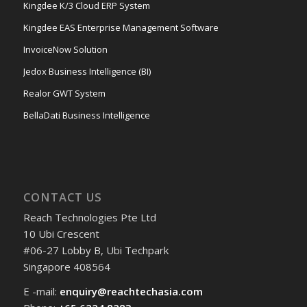
Kingdee K/3 Cloud ERP System
Kingdee EAS Enterprise Management Software
InvoiceNow Solution
Jedox Business Intelligence (BI)
Realor GWT System
BellaDati Business Intelligence
CONTACT US
Reach Technologies Pte Ltd
10 Ubi Crescent
#06-27 Lobby B, Ubi Techpark
Singapore 408564
E -mail:
enquiry@reachtechasia.com