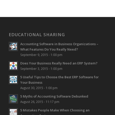
EDUCATIONAL SHARING
Accounting Software in Business Organizations –
What Features Do You Really Need?
September 9, 2015 - 1:00 pm
Does Your Business Really Need an ERP System?
September 3, 2015 - 1:00 pm
5 Useful Tips to Choose the Best ERP Software for
Your Business
August 30, 2015 - 1:00 pm
5 Myths of Accounting Software Debunked
August 26, 2015 - 11:17 pm
5 Mistakes People Make When Choosing an