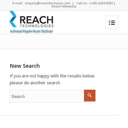
E-mail :
enquiry@reachtechasia.com
| Call us : (+65) 6224 8283 |
Reach Malaysia
To search the site please enter a valid term
You are here:
Home
/
Search results for ""
New Search
If you are not happy with the results below
please do another search