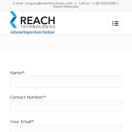
E-mail :
enquiry@reachtechasia.com
| Call us : (+65) 6224 8283 |
Reach Malaysia
Test
You are here:
Home
/
Test
Name*:
Contact Number*:
Your Email*: