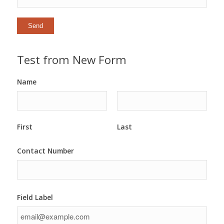
Test from New Form
Name
First
Last
Contact Number
Field Label