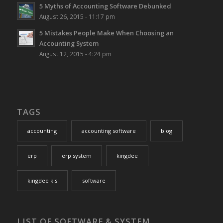
5 Myths of Accounting Software Debunked
August 26, 2015 - 11:17 pm
5 Mistakes People Make When Choosing an
Accounting System
August 12, 2015 - 4:24 pm
TAGS
accounting
accounting software
blog
erp
erp system
kingdee
kingdee kis
software
LIST OF SOFTWARE & SYSTEM