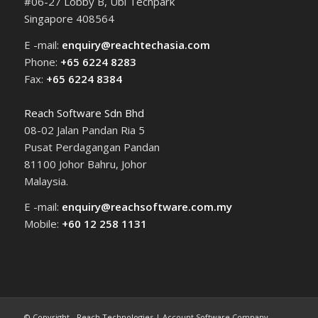
#06-27 Lobby B, Ubi Techpark
Singapore 408564
E -mail:
enquiry@reachtechasia.com
Phone:
+65 6224 8283
Fax:
+65 6224 8384
Reach Software Sdn Bhd
08-02 Jalan Pandan Ria 5
Pusat Perdagangan Pandan
81100 Johor Bahru, Johor
Malaysia.
E -mail:
enquiry@reachsoftware.com.my
Mobile:
+60 12 258 1131
© Copyright - Reach Technologies | Account Software Company