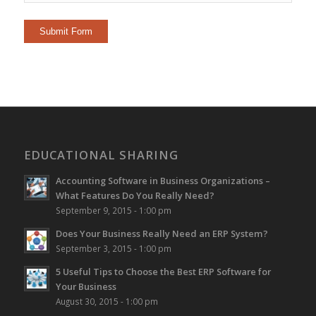
EDUCATIONAL SHARING
Accounting Software in Business Organizations –
What Features Do You Really Need?
September 9, 2015 - 1:00 pm
Does Your Business Really Need an ERP System?
September 3, 2015 - 1:00 pm
5 Useful Tips to Choose the Best ERP Software for
Your Business
August 30, 2015 - 1:00 pm