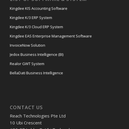
Kingdee KIS Accounting Software
Kingdee K/3 ERP System
Kingdee K/3 Cloud ERP System
Kingdee EAS Enterprise Management Software
InvoiceNow Solution
Jedox Business Intelligence (BI)
Realor GWT System
BellaDati Business Intelligence
CONTACT US
Reach Technologies Pte Ltd
10 Ubi Crescent