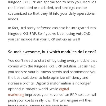
Kingdee K/3 ERP are specialized to help you. Modules
can be included or excluded, and settings can be
customized so that they fit into your daily operational
needs.
In fact, 3rd party software can also be integrated into
Kingdee K/3 ERP. So if you’ve been using AutoCAD,
you can include it in your ERP set-up as well!
Sounds awesome, but which modules do I need?
You don’t need to start off by using every module that
comes with the Kingdee K/3 ERP solution. Let us help
you analyze your business needs and recommend you
the best solutions to help optimize efficiency and
increase profits. Digital transformation is no longer
optional in today’s world. While
digital
marketing
improves your revenue, an ERP solution will
push your costs really low. The twin engine will then
bring your business to the next level.