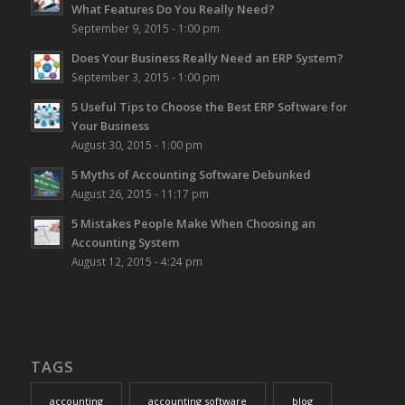
What Features Do You Really Need?
September 9, 2015 - 1:00 pm
Does Your Business Really Need an ERP System?
September 3, 2015 - 1:00 pm
5 Useful Tips to Choose the Best ERP Software for
Your Business
August 30, 2015 - 1:00 pm
5 Myths of Accounting Software Debunked
August 26, 2015 - 11:17 pm
5 Mistakes People Make When Choosing an
Accounting System
August 12, 2015 - 4:24 pm
TAGS
accounting
accounting software
blog