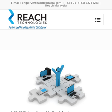
E-mail :
enquiry@reachtechasia.com
| Call us : (+65) 6224 8283 |
Reach Malaysia
Blog - Latest News
You are here:
Home
/
3 Awesome Benefits of Using an ERP System in Your Business
/
Articles
/
3 Awesome Benefits of Using an ERP...