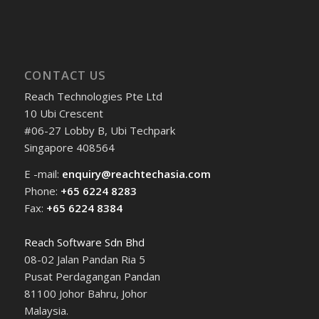
CONTACT US
Reach Technologies Pte Ltd
10 Ubi Crescent
#06-27 Lobby B, Ubi Techpark
Singapore 408564
E -mail:
enquiry@reachtechasia.com
Phone:
+65 6224 8283
Fax:
+65 6224 8384
Reach Software Sdn Bhd
08-02 Jalan Pandan Ria 5
Pusat Perdagangan Pandan
81100 Johor Bahru, Johor
Malaysia.