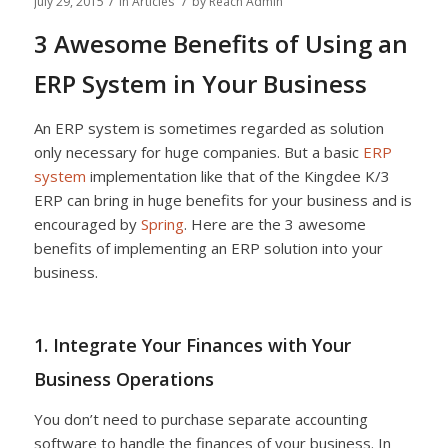
/
/
July 29, 2015
in
Articles
by
Reach Admin
3 Awesome Benefits of Using an
ERP System in Your Business
An ERP system is sometimes regarded as solution
only necessary for huge companies. But a basic
ERP
system
implementation like that of the Kingdee K/3
ERP can bring in huge benefits for your business and is
encouraged by
Spring
. Here are the 3 awesome
benefits of implementing an ERP solution into your
business.
1. Integrate Your Finances with Your
Business Operations
You don’t need to purchase separate accounting
software to handle the finances of your business. In