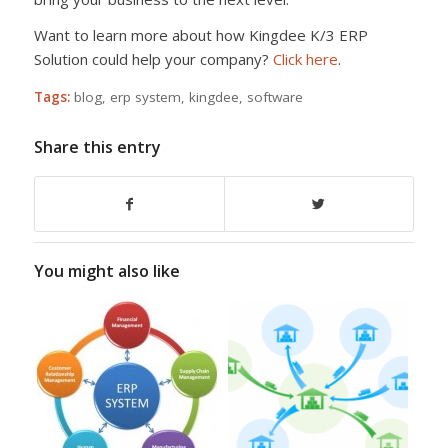
Want to learn more about how Kingdee K/3 ERP
Solution could help your company?
Click here
.
Tags:
blog
,
erp system
,
kingdee
,
software
Share this entry
You might also like