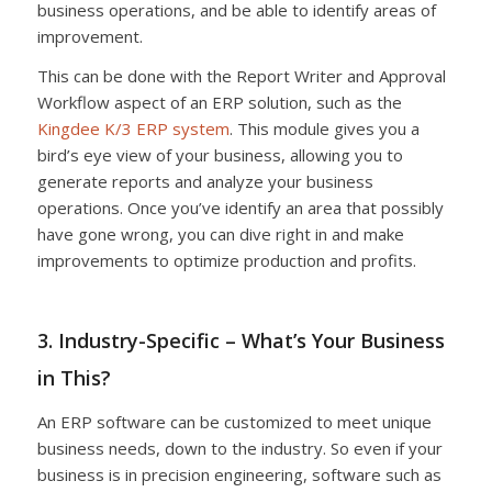
business operations, and be able to identify areas of
improvement.
This can be done with the Report Writer and Approval
Workflow aspect of an ERP solution, such as the
Kingdee K/3 ERP system
. This module gives you a
bird’s eye view of your business, allowing you to
generate reports and analyze your business
operations. Once you’ve identify an area that possibly
have gone wrong, you can dive right in and make
improvements to optimize production and profits.
3. Industry-Specific – What’s Your Business
in This?
An ERP software can be customized to meet unique
business needs, down to the industry. So even if your
business is in precision engineering, software such as