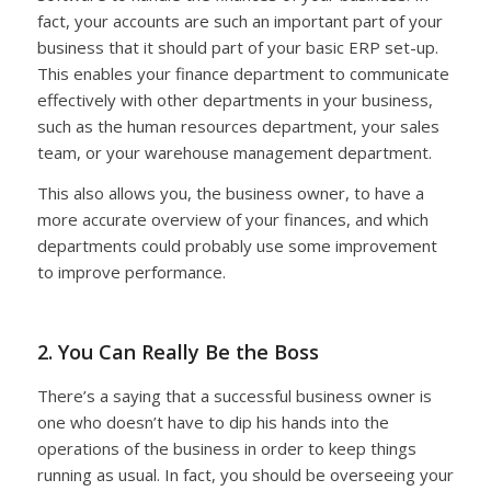
fact, your accounts are such an important part of your
business that it should part of your basic ERP set-up.
This enables your finance department to communicate
effectively with other departments in your business,
such as the human resources department, your sales
team, or your warehouse management department.
This also allows you, the business owner, to have a
more accurate overview of your finances, and which
departments could probably use some improvement
to improve performance.
2. You Can Really Be the Boss
There’s a saying that a successful business owner is
one who doesn’t have to dip his hands into the
operations of the business in order to keep things
running as usual. In fact, you should be overseeing your