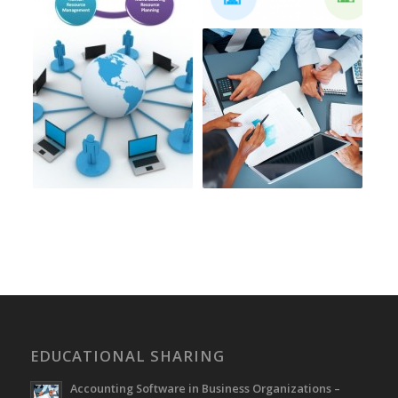
EDUCATIONAL SHARING
Accounting Software in Business Organizations –