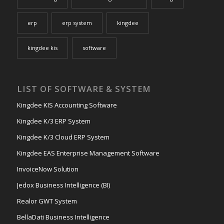
erp
erp system
kingdee
kingdee kis
software
LIST OF SOFTWARE & SYSTEM
Kingdee KIS Accounting Software
Kingdee K/3 ERP System
Kingdee K/3 Cloud ERP System
Kingdee EAS Enterprise Management Software
InvoiceNow Solution
Jedox Business Intelligence (BI)
Realor GWT System
BellaDati Business Intelligence