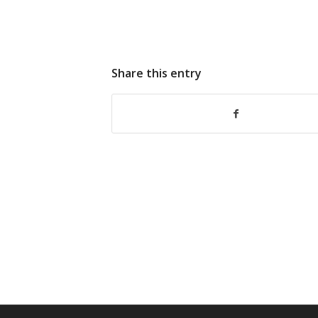
Share this entry