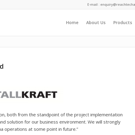
E-mail :
enquiry@reachtecha
Home
About Us
Products
You are here:
td
on, both from the standpoint of the project implementation
and solution for our business environment. We will strongly
a operations at some point in future.”