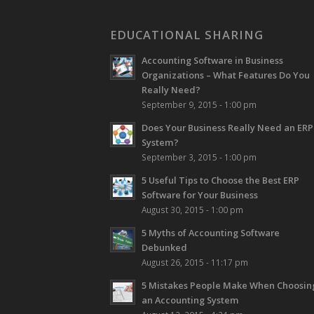
EDUCATIONAL SHARING
Accounting Software in Business
Organizations – What Features Do You
Really Need?
September 9, 2015 - 1:00 pm
Does Your Business Really Need an ERP
System?
September 3, 2015 - 1:00 pm
5 Useful Tips to Choose the Best ERP
Software for Your Business
August 30, 2015 - 1:00 pm
5 Myths of Accounting Software
Debunked
August 26, 2015 - 11:17 pm
5 Mistakes People Make When Choosin
an Accounting System