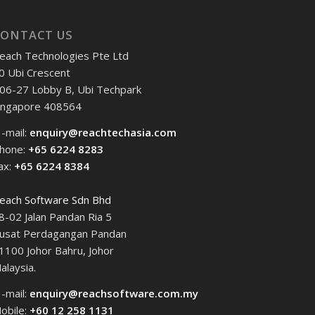
CONTACT US
each Technologies Pte Ltd
0 Ubi Crescent
06-27 Lobby B, Ubi Techpark
ingapore 408564
 -mail:
enquiry@reachtechasia.com
hone:
+65 6224 8283
ax:
+65 6224 8384
each Software Sdn Bhd
8-02 Jalan Pandan Ria 5
usat Perdagangan Pandan
1100 Johor Bahru, Johor
alaysia.
 -mail:
enquiry@reachsoftware.com.my
obile:
+60 12 258 1131