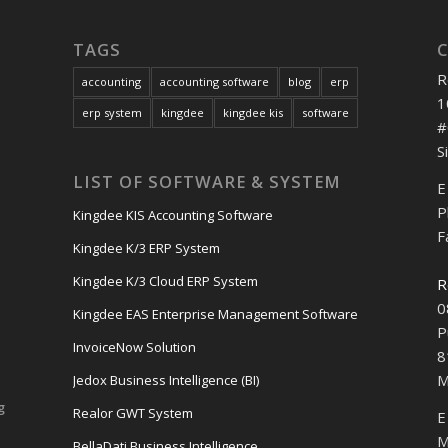
TAGS
R
accounting
accounting software
blog
erp
1
erp system
kingdee
kingdee kis
software
#
S
LIST OF SOFTWARE & SYSTEM
E
P
Kingdee KIS Accounting Software
F
Kingdee K/3 ERP System
Kingdee K/3 Cloud ERP System
R
0
Kingdee EAS Enterprise Management Software
P
InvoiceNow Solution
8
M
Jedox Business Intelligence (BI)
g
Realor GWT System
E
M
BellaDati Business Intelligence