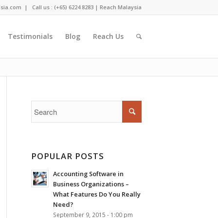
sia.com
| Call us : (+65) 6224 8283 |
Reach Malaysia
Testimonials
Blog
Reach Us
Home
/
Testimonials
/
MetallKraft Singapore Pte Ltd
POPULAR POSTS
Accounting Software in
Business Organizations –
What Features Do You Really
Need?
September 9, 2015 - 1:00 pm