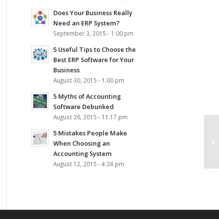
Does Your Business Really
Need an ERP System?
September 3, 2015 - 1:00 pm
5 Useful Tips to Choose the
Best ERP Software for Your
Business
August 30, 2015 - 1:00 pm
5 Myths of Accounting
Software Debunked
August 26, 2015 - 11:17 pm
5 Mistakes People Make
Pa
When Choosing an
Accounting System
August 12, 2015 - 4:24 pm