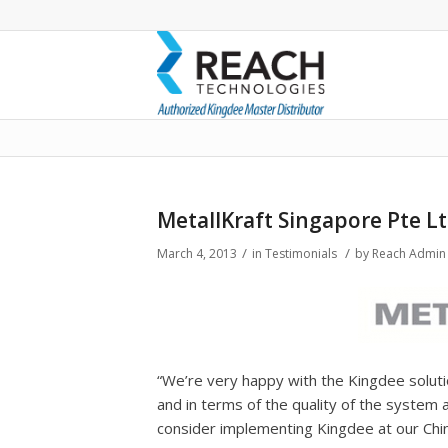
Blog - Latest News
MetallKraft Singapore Pte L
/
/
March 4, 2013
in
Testimonials
by
Reach Admin
“We’re very happy with the Kingdee soluti
and in terms of the quality of the system 
consider implementing Kingdee at our Chin