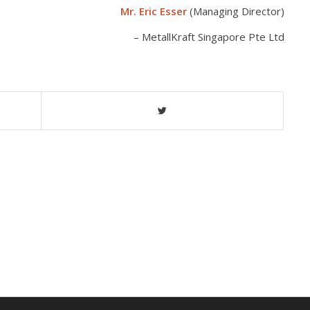
Mr. Eric Esser
(Managing Director)
MetallKraft Singapore Pte Ltd